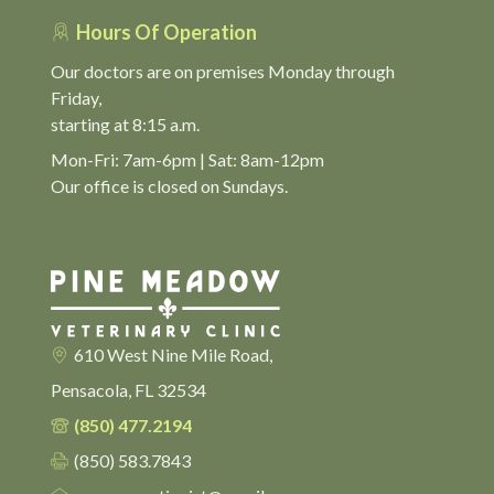
Hours Of Operation
Our doctors are on premises Monday through
Friday,
starting at 8:15 a.m.
Mon-Fri: 7am-6pm | Sat: 8am-12pm
Our office is closed on Sundays.
610 West Nine Mile Road,
Pensacola, FL 32534
(850) 477.2194
(850) 583.7843