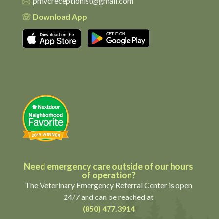
pmvcreceptionist@gmail.com
Download App
Download on the App Store
Get it on Google Pl
Need emergency care outside of our hours
of operation?
The Veterinary Emergency Referral Center is open
24/7 and can be reached at
(850) 477.3914