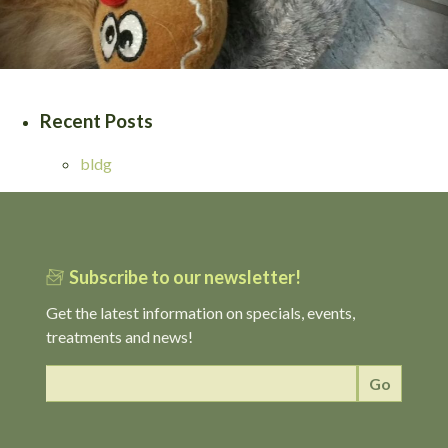
Recent Posts
bldg
Subscribe to our newsletter!
Get the latest information on specials, events,
treatments and news!