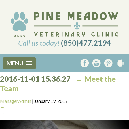
Call us today!
(850)477.2194
MENU
2016-11-01 15.36.27
|
←
Meet the
Team
ManagerAdmin
|
January 19, 2017
←
→