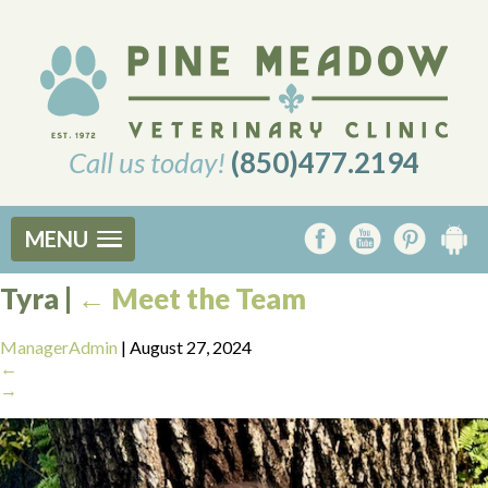
Call us today!
(850)477.2194
MENU
Tyra
|
←
Meet the Team
ManagerAdmin
|
August 27, 2024
←
→