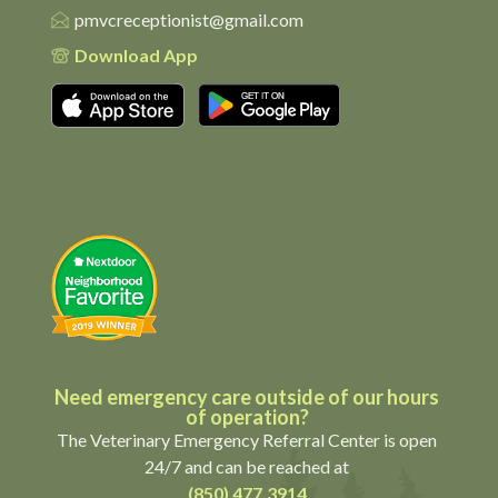
pmvcreceptionist@gmail.com
Download App
Download on the App Store
Get it on Google Pl
Need emergency care outside of our hours
of operation?
The Veterinary Emergency Referral Center is open
24/7 and can be reached at
(850) 477.3914