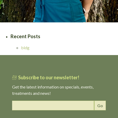
Recent Posts
bldg
Subscribe to our newsletter!
Get the latest information on specials, events,
treatments and news!