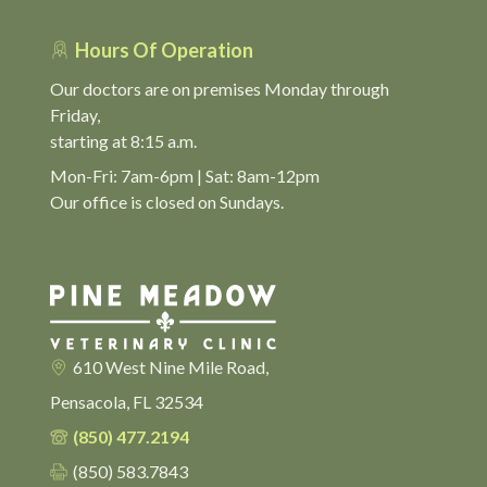
Hours Of Operation
Our doctors are on premises Monday through
Friday,
starting at 8:15 a.m.
Mon-Fri: 7am-6pm | Sat: 8am-12pm
Our office is closed on Sundays.
610 West Nine Mile Road,
Pensacola, FL 32534
(850) 477.2194
(850) 583.7843