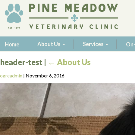
About Us
Services
Home
On-
header-test
|
←
About Us
ogreadmin
|
November 6, 2016