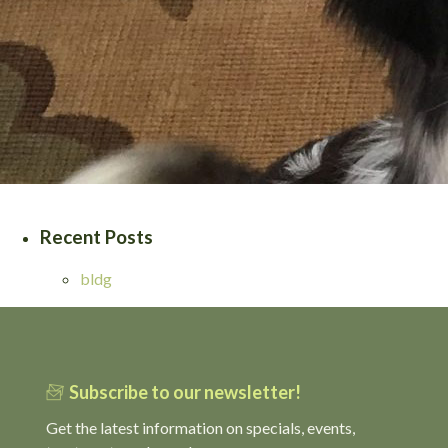
Recent Posts
bldg
Subscribe to our newsletter!
Get the latest information on specials, events,