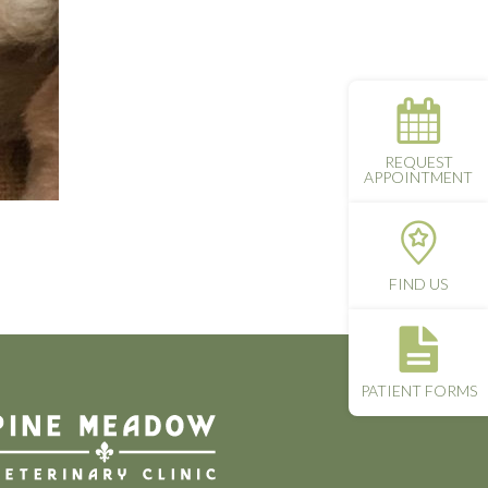
REQUEST
APPOINTMENT
FIND US
PATIENT FORMS