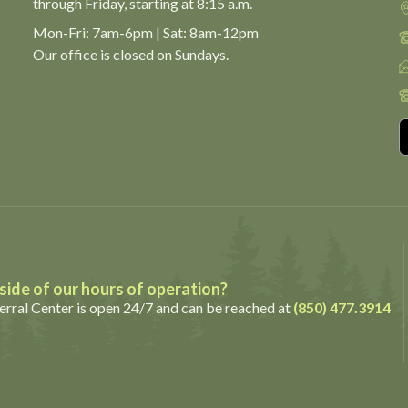
through Friday,
starting at 8:15 a.m.
Mon-Fri: 7am-6pm | Sat: 8am-12pm
Our office is closed on Sundays.
ide of our hours of operation?
rral Center is open 24/7 and can be reached at
(850) 477.3914