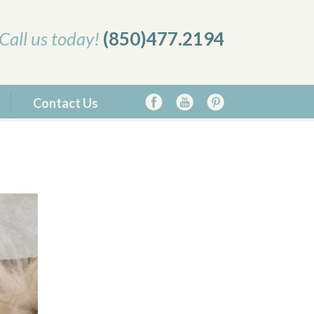
Call us today!
(850)477.2194
Contact Us