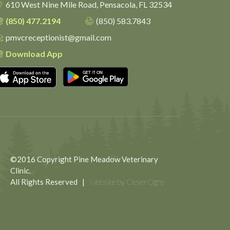
610 West Nine Mile Road,
Pensacola, FL 32534
(850) 477.2194
(850) 583.7843
pmvcreceptionist@gmail.com
Download App
Download on the App Store
Get it on Google Play
©2016 Copyright Pine Meadow Veterinary
Clinic.
All Rights Reserved |
Website by CleverOgre