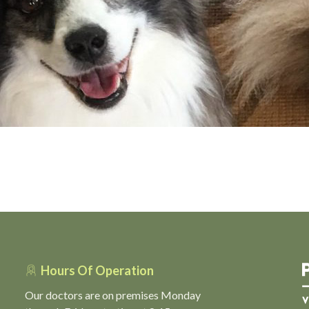
Hours Of Operation
Our doctors are on premises Monday