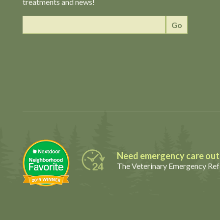
treatments and news!
Need emergency care outs
The Veterinary Emergency Refe