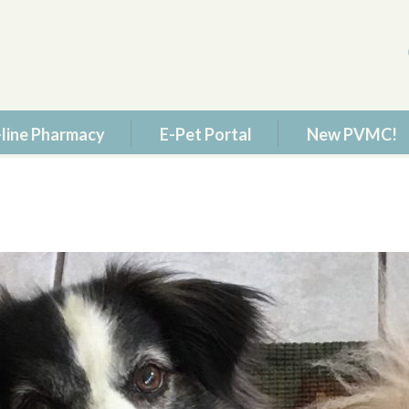
line Pharmacy
E-Pet Portal
New PVMC!