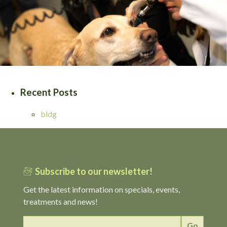
Recent Posts
bldg
Subscribe to our newsletter!
Get the latest information on specials, events,
treatments and news!