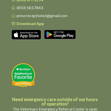
(850) 583.7843
pmvcreceptionist@gmail.com
Download App
Download on the App Store
Get it on Google Pl
Need emergency care outside of our hours
of operation?
The Veterinary Emergency Referral Center is open