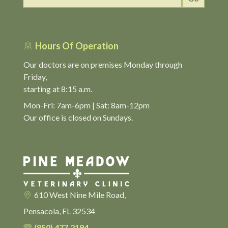
Hours Of Operation
Our doctors are on premises Monday through
Friday,
starting at 8:15 a.m.
Mon-Fri: 7am-6pm | Sat: 8am-12pm
Our office is closed on Sundays.
610 West Nine Mile Road,
Pensacola, FL 32534
(850) 477.2194