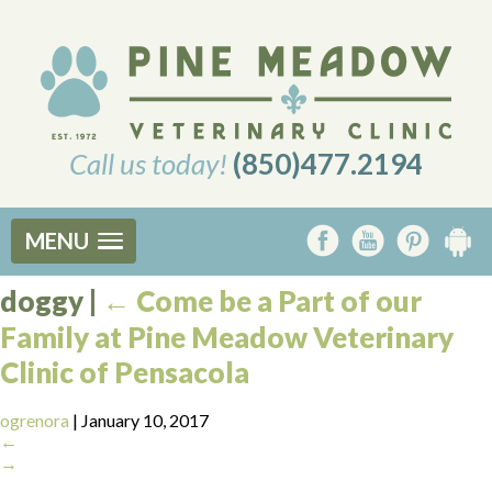
Call us today!
(850)477.2194
MENU
doggy
|
←
Come be a Part of our
Family at Pine Meadow Veterinary
Clinic of Pensacola
ogrenora
|
January 10, 2017
←
→