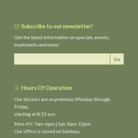
Subscribe to our newsletter!
Get the latest information on specials, events,
treatments and news!
Hours Of Operation
Our doctors are on premises Monday through
Friday,
starting at 8:15 a.m.
Mon-Fri: 7am-6pm | Sat: 8am-12pm
Our office is closed on Sundays.