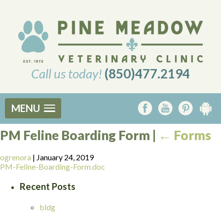
Call us today!
(850)477.2194
MENU
PM Feline Boarding Form
|
←
Forms
ogrenora
|
January 24, 2019
PM-Feline-Boarding-Form.doc
Recent Posts
bldg