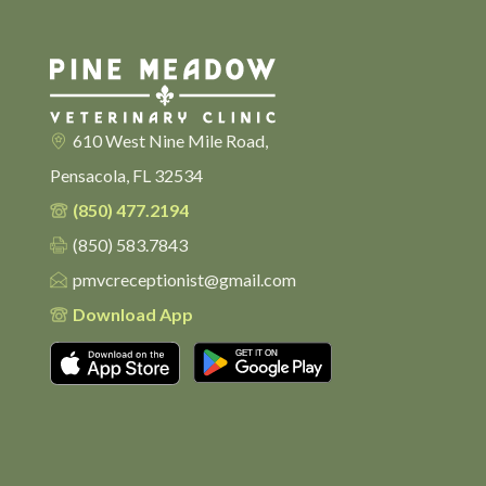
610 West Nine Mile Road,
Pensacola, FL 32534
(850) 477.2194
(850) 583.7843
pmvcreceptionist@gmail.com
Download App
Download on the App Store
Get it on Google Pl